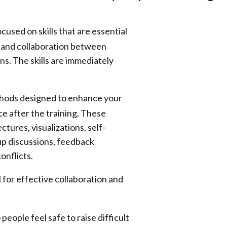
ocused on skills that are essential
st and collaboration between
ns. The skills are immediately
thods designed to enhance your
ice after the training. These
ctures, visualizations, self-
up discussions, feedback
onflicts.
l for effective collaboration and
eople feel safe to raise difficult