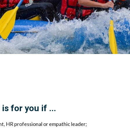
is for you if ...
ant, HR professional or empathic leader;