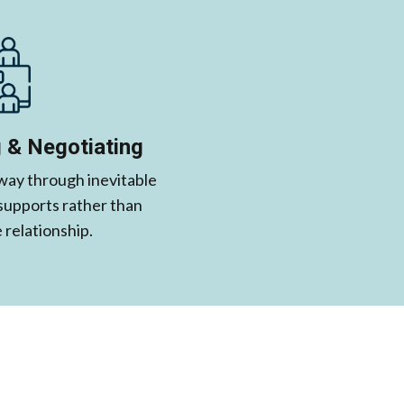
 & Negotiating
 way through inevitable
 supports rather than
relationship.