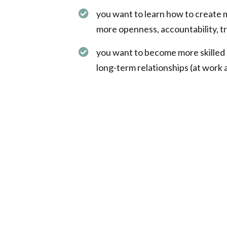
you want to learn how to create 
more openness, accountability, tr
you want to become more skilled 
long-term relationships (at work an