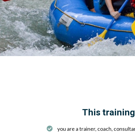
This training 
you are a trainer, coach, consult