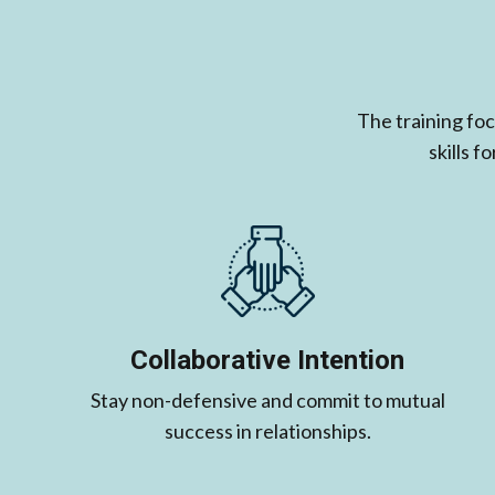
The training fo
skills 
Collaborative Intention
Stay non-defensive and commit to mutual
success in relationships.