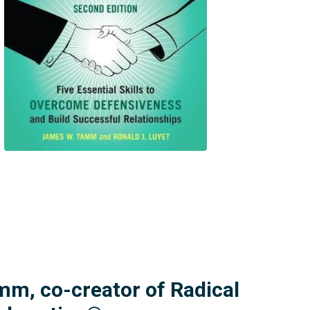
mm, co-creator of Radical