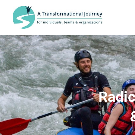
Radic