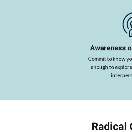
Awareness of
Commit to know you
enough to explore 
interpers
Radical 