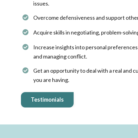
issues.
Overcome defensiveness and support others
Acquire skills in negotiating, problem-solvin
Increase insights into personal preferences
and managing conflict.​
Get an opportunity to deal with a real and c
you are having.
Testimonials