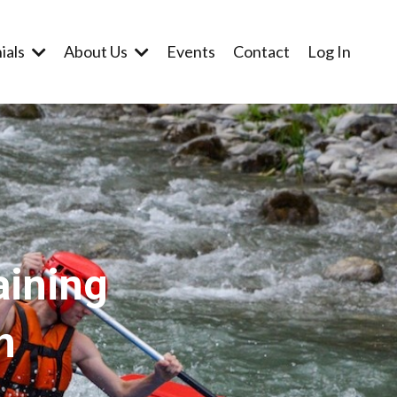
ials
About Us
Events
Contact
Log In
aining
n