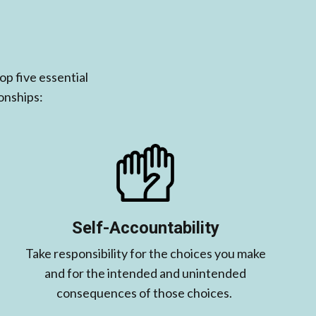
p five essential
onships:
Self-Accountability
Take responsibility for the choices you make
and for the intended and unintended
consequences of those choices. ​