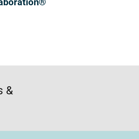
laboration
®
s &