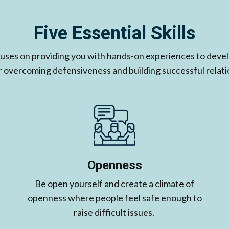
Five Essential Skills
cuses on providing you with hands-on experiences to develo
for overcoming defensiveness and building successful relati
Openness
Be open yourself and create a climate of
openness where people feel safe enough to
raise difficult issues. ​