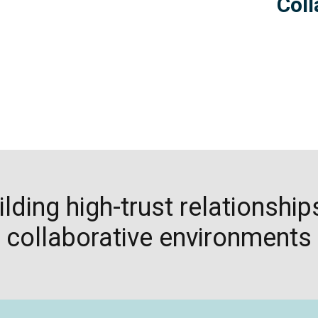
Col
ilding high-trust relationship
collaborative environments