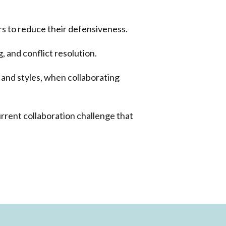
 to reduce their defensiveness.
g, and conflict resolution.
 and styles, when collaborating
urrent collaboration challenge that