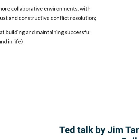
more collaborative environments, with
ust and constructive conflict resolution;
at building and maintaining successful
d in life)
Ted talk by Jim Ta