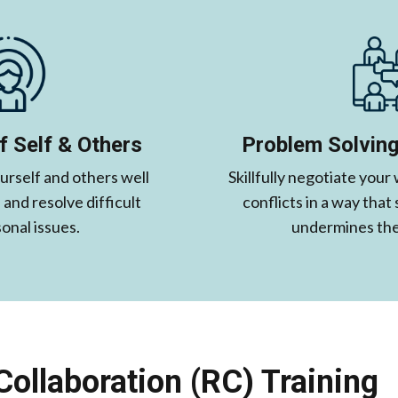
 Self & Others
Problem Solving
rself and others well
Skillfully negotiate your
and resolve difficult
conflicts in a way that
onal issues.
undermines the 
Collaboration (RC) Training