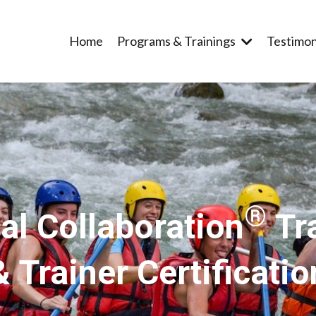
Home
Programs & Trainings
Testimon
®
al Collaboration
Tr
& Trainer Certificatio