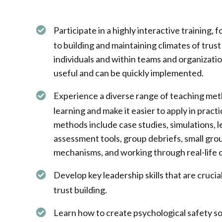
Participate in a highly interactive training, f
to building and maintaining climates of tru
individuals and within teams and organizatio
useful and can be quickly implemented.
Experience a diverse range of teaching me
learning and make it easier to apply in pract
methods include case studies, simulations, le
assessment tools, group debriefs, small gro
mechanisms, and working through real-life c
Develop key leadership skills that are crucia
trust building. ​
Learn how to create psychological safety so p