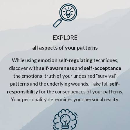
EXPLORE
all aspects of your patterns
While using
emotion self-regulating
techniques,
discover with
self-awareness
and
self-acceptance
the emotional truth of your undesired "survival"
patterns and the underlying wounds. Take full
self-
responsibility
for the consequences of your patterns.
Your personality determines your personal reality.