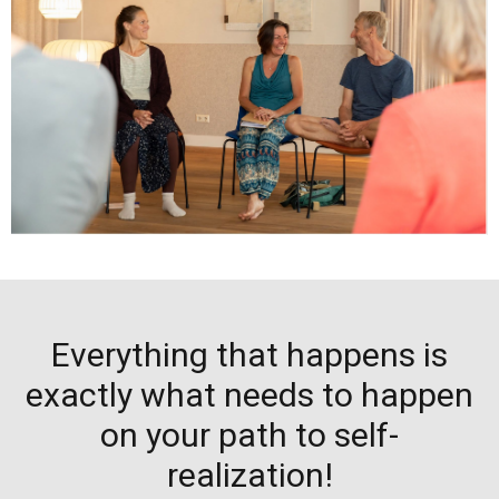
Everything that happens is
exactly what needs to happen
on your path to self-
realization!