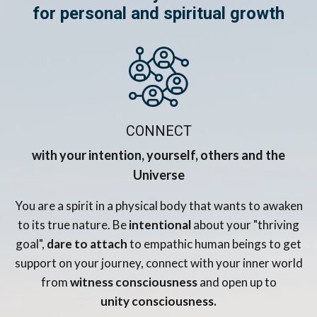
for personal and spiritual growth
CONNECT
with your intention, yourself, others and the
Universe
You are a spirit in a physical body that wants to awaken
to its true nature. Be
intentional
about your "thriving
goal",
dare to attach
to empathic human beings to get
support on your journey, connect with your inner world
from
witness consciousness
and open up to
unity consciousness.