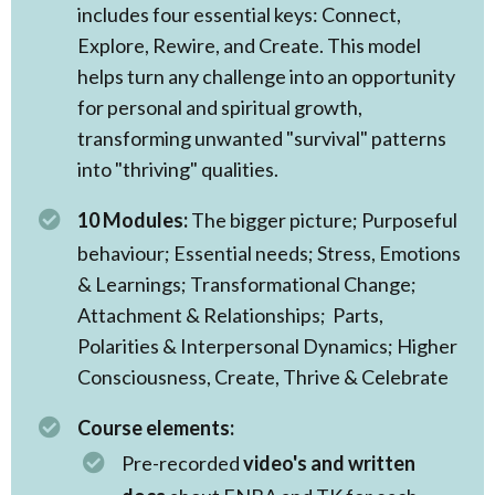
includes four essential keys: Connect,
Explore, Rewire, and Create. This model
helps turn any challenge into an opportunity
for personal and spiritual growth,
transforming unwanted "survival" patterns
into "thriving" qualities.
10 Modules:
The
bigger picture; Purposeful
behaviour; Essential needs; Stress, Emotions
& Learnings; Transformational Change;
Attachment & Relationships; Parts,
Polarities & Interpersonal Dynamics; Higher
Consciousness, Create, Thrive & Celebrate
Course elements:
Pre-recorded
video's and written