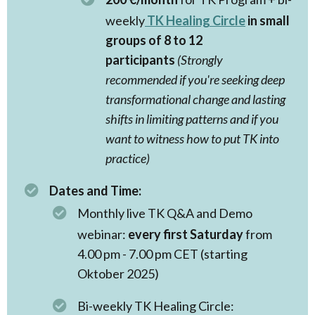
weekly
TK Healing Circle
in small
groups of 8 to 12
participants
(Strongly
recommended if you're seeking deep
transformational change and lasting
shifts in limiting patterns and if you
want to witness how to put TK into
practice)
Dates and Time:
Monthly live TK Q&A and Demo
webinar:
every first Saturday
from
4.00 pm - 7.00 pm CET (starting
Oktober 2025)
Bi-weekly TK Healing Circle: