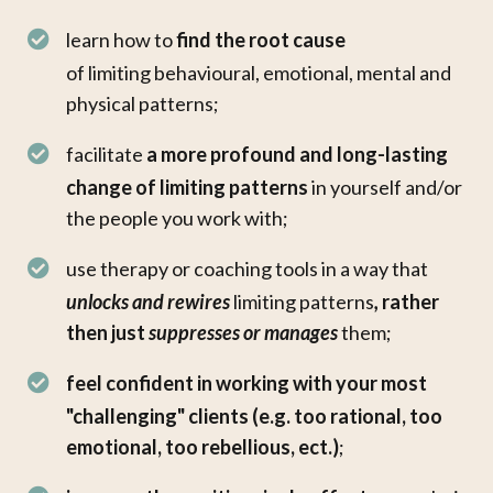
learn how to
find the root cause
of limiting behavioural, emotional, mental and
physical patterns;
facilitate
a more
profound and long-lasting
change
of limiting patterns
in yourself and/or
the people you work with;
use therapy or coaching tools in a way that
unlocks and rewires
limiting patterns
,
rather
then just
suppresses or
manages
them;
feel confident in working with your most
"challenging" clients (e.g. too rational, too
emotional, too rebellious, ect.)
;