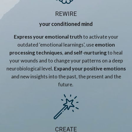
REWIRE
your conditioned mind
Express your emotional truth
to activate your
outdated 'emotional learnings', use
emotion
processing techniques
,
and self-nurturing
to heal
your wounds and to change your patterns on a deep
neurobiological level.
Expand your positive emotions
and new insights into the past, the present and the
future.
CREATE