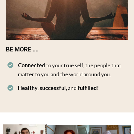
BE MORE ....​​
Connected
to your true self, the people that
matter to you and the world around you.
Healthy, successful,
and
fulfilled!