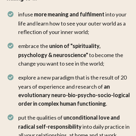
infuse
more meaning and fulfilment
into your
life and learn how to see your outer world as a
reflection of your inner world;
embrace the
union of "spirituality,
psychology & neuroscience"
to become the
change you want to see in the world;
explore a new paradigm that is the result of 20
years of experience and research of
an
evolutionary neuro-bio-psycho-socio-logical
order in complex human functioning
.
put the qualities of
unconditional love and
radical self-responsibility
into daily practice in
all your relationships, at home and at work. ​