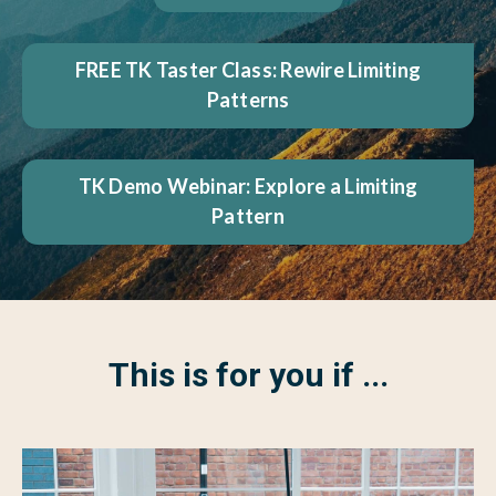
FREE TK Taster Class: Rewire Limiting
Patterns
TK Demo Webinar: Explore a Limiting
Pattern
This is for you if ...