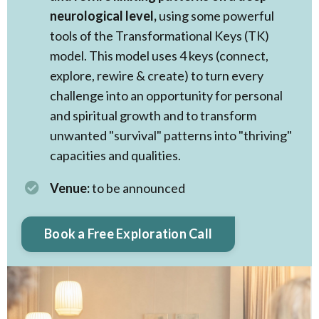
neurological level,
using some powerful
tools of the Transformational Keys (TK)
model. This model uses 4 keys (connect,
explore, rewire & create) to turn every
challenge into an opportunity for personal
and spiritual growth and to transform
unwanted "survival" patterns into "thriving"
capacities and qualities. ​
Venue:
to be announced
Book a Free Exploration Call