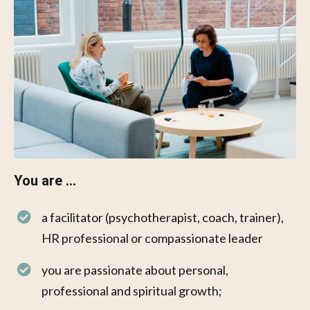
You are ...
a facilitator (psychotherapist, coach, trainer),
HR professional or compassionate leader
you are passionate about personal,
professional and spiritual growth;