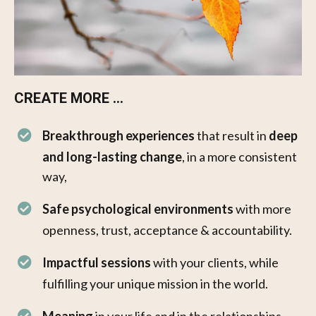
CREATE MORE ...
Breakthrough experiences
that result in
deep
and long-lasting change
, in a more consistent
way,
Safe psychological environments
with more
openness, trust, acceptance & accountability. ​
Impactful sessions
with your clients, while
fulfilling your unique mission in the world.