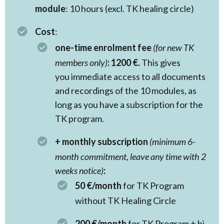
module
: 10 hours (excl. TK healing circle)
Cost
:
one-time enrolment fee
(for new TK
members only)
:
1200 €.
This gives
you immediate access to all documents
and recordings of the 10 modules, as
long as you have a subscription for the
TK program.
+ monthly subscription
(minimum 6-
month commitment, leave any time with 2
weeks notice)
:
50 €/month
for TK Program
without TK Healing Circle
200 €/month
for TK Program + bi-