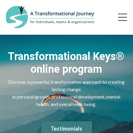
Transformational Keys®
online program
Discover a powerful, transformative approach to creating
lasting change
in personal growth, professional development, mental
health, and overall well-being.
Testimonials