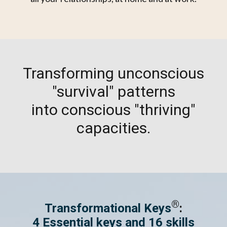
Transforming unconscious
"survival" patterns
into conscious "thriving"
capacities.
®
Transformational Keys
:
4 Essential keys and 16 skills