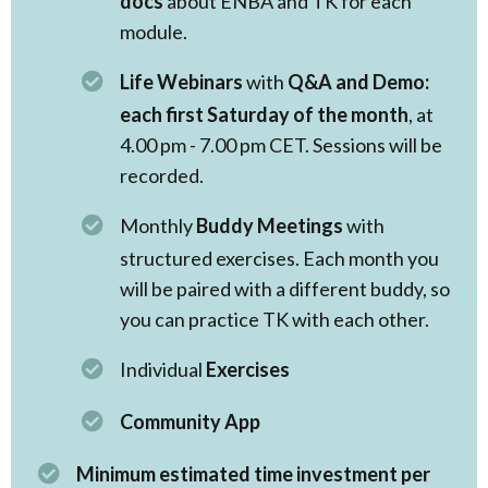
docs
about ENBA and TK for each
module.
Life Webinars
with
Q&A and Demo:
each first Saturday of the month
, at
4.00 pm - 7.00 pm CET. Sessions will be
recorded.
Monthly
Buddy Meetings
with
structured exercises. Each month you
will be paired with a different buddy, so
you can practice TK with each other.
Individual
Exercises
Community App
Minimum estimated time investment per