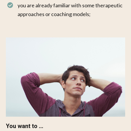
you are already familiar with some therapeutic
approaches or coaching models;
You want to ...​​