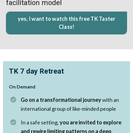
facilitation model
yes, I want to watch this free TK Taster
Class!
TK 7 day Retreat
On Demand
Go on a transformational journey
with an
international group of like-minded people
In a safe setting,
you are invited to explore
and rewire limiting patterns on a deep