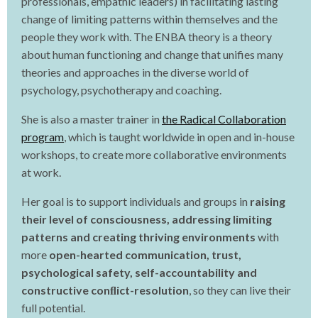
professionals, empathic leaders) in facilitating lasting
change of limiting patterns within themselves and the
people they work with. The ENBA theory is a theory
about human functioning and change that unifies many
theories and approaches in the diverse world of
psychology, psychotherapy and coaching.
She is also a master trainer in
the Radical Collaboration
program
, which is taught worldwide in open and in-house
workshops, to create more collaborative environments
at work.
Her goal is to support individuals and groups in
raising
their level of consciousness, addressing limiting
patterns and creating thriving environments
with
more
open-hearted communication, trust,
psychological safety, self-accountability and
constructive conﬂict-resolution
, so they can live their
full potential.