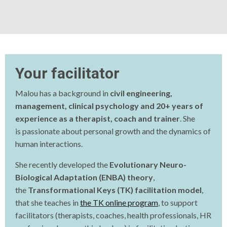
Your facilitator
Malou has a background in
civil engineering,
management, clinical psychology and 20+ years of
experience as a therapist, coach and trainer
. She
is
passionate about personal growth and the dynamics of
human interactions.
She recently developed the
Evolutionary Neuro-
Biological Adaptation (ENBA) theory
,
the
Transformational Keys (TK) facilitation model
,
that she teaches in
the TK online program
, to support
facilitators (therapists, coaches, health professionals, HR