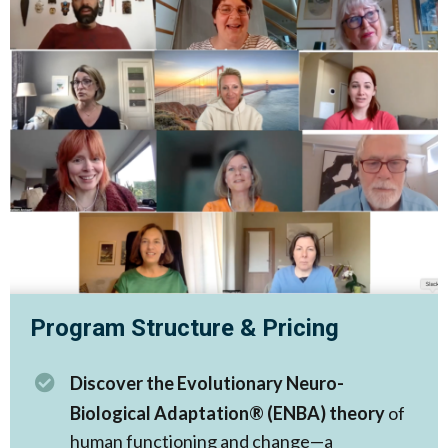
Program Structure & Pricing
Discover the Evolutionary Neuro-
Biological Adaptation® (ENBA) theory
of
human functioning and change—a