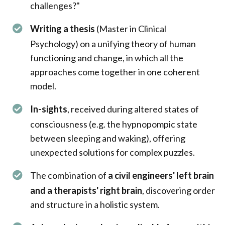
challenges?"
Writing a thesis
(Master in Clinical
Psychology) on a unifying theory of human
functioning and change, in which all the
approaches come together in one coherent
model.
In-sights
, received during altered states of
consciousness (e.g. the hypnopompic state
between sleeping and waking), offering
unexpected solutions for complex puzzles.
The combination of
a civil engineers' left brain
and a therapists' right brain
, discovering order
and structure in a holistic system.