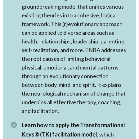
groundbreaking model that unifies various
existing theories into a cohesive, logical
framework. This (r)evolutionary approach
can be applied to diverse areas such as
health, relationships, leadership, parenting,
self-realization, and more. ENBA addresses
the root causes of limiting behavioral,
physical, emotional, and mental patterns
through an evolutionary connection
between body, mind, and spirit. It explains
the neurological mechanism of change that
underpins all effective therapy, coaching,
and facilitation.
Learn how to apply the Transformational
Keys® (TK) facilitation model
, which