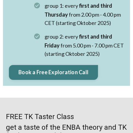
group 1: every
first and third
Thursday
from 2.00 pm - 4.00 pm
CET (starting Oktober 2025)
group 2: every
first and third
Friday
from 5.00 pm - 7.00 pm CET
(starting Oktober 2025)
Book a Free Exploration Call
FREE TK Taster Class
get a taste of the ENBA theory and TK