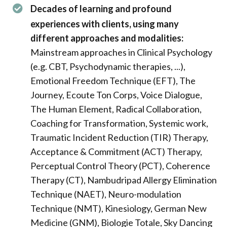
Decades of learning and profound
experiences with clients, using many
different approaches and modalities:
Mainstream approaches in Clinical Psychology
(e.g. CBT, Psychodynamic therapies, ...),
Emotional Freedom Technique (EFT), The
Journey, Ecoute Ton Corps, Voice Dialogue,
The Human Element, Radical Collaboration,
Coaching for Transformation, Systemic work,
Traumatic Incident Reduction (TIR) Therapy,
Acceptance & Commitment (ACT) Therapy,
Perceptual Control Theory (PCT), Coherence
Therapy (CT), Nambudripad Allergy Elimination
Technique (NAET), Neuro-modulation
Technique (NMT), Kinesiology, German New
Medicine (GNM), Biologie Totale, Sky Dancing