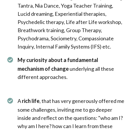
Tantra, Nia Dance, Yoga Teacher Training,
Lucid dreaming, Experiential therapies,
Psychedelic therapy, Life after Life workshop,
Breathwork training, Group Therapy,
Psychodrama, Sociometry, Compassionate
Inquiry, Internal Family Systems (IFS) etc.
My curiosity about a fundamental
mechanism of change
underlying all these
different approaches.
A
rich life
, that has very generously offered me
some challenges, inviting me to go deeper
inside and reflect on the questions: "who am I?
why am I here? how can I learn from these