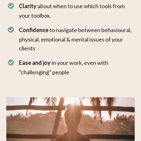
Clarity
about when to use which tools from
your toolbox.
Confidence
to navigate between behavioural,
physical, emotional & mental issues of your
clients
Ease and joy
in your work, even with
"challenging" people