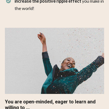
increase the positive ripple effect
you make in
the world!
You are open-minded, eager to learn and
willing to ...​​