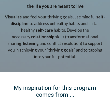
the life you are meant to live
Visualise
and feel your thriving goals, use mindful
self-
discipline
to address unhealthy habits and install
healthy
self-care
habits. Develop the
necessary
relationship skills
(transformational
sharing, listening and conflict resolution) to support
you in achieving your "thriving goals" and to tapping
into your full potential.
My inspiration for this program
comes from ...