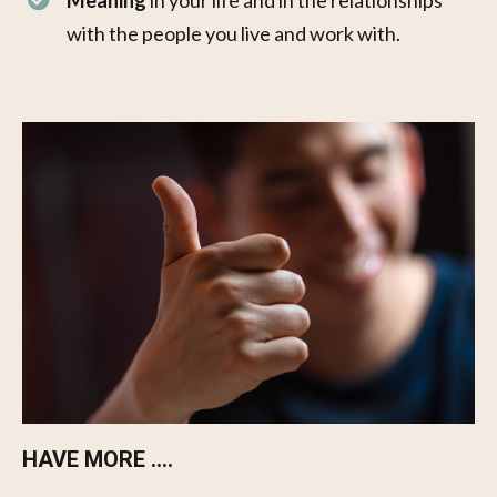
Meaning
in your life and in the relationships
with the people you live and work with.
HAVE MORE ....