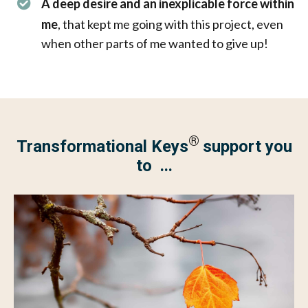
A deep desire and an inexplicable force within
me
, that kept me going with this project, even
when other parts of me wanted to give up!
®
Transformational Keys
support you
to ...